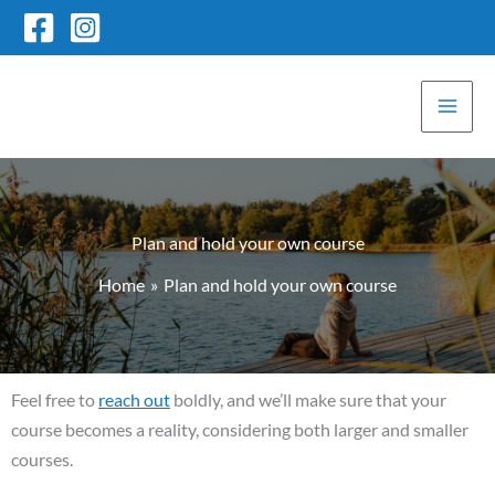
Skip
to
content
Plan and hold your own course
Home
Plan and hold your own course
Feel free to
reach out
boldly, and we’ll make sure that your
course becomes a reality, considering both larger and smaller
courses.