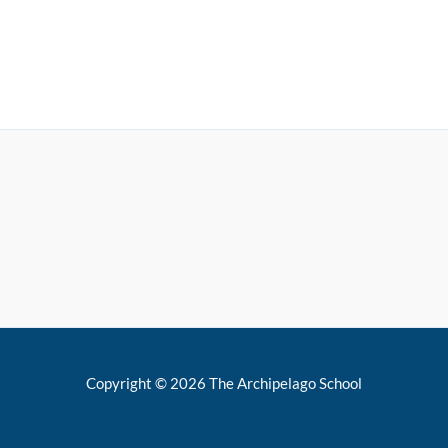
Copyright © 2026 The Archipelago School